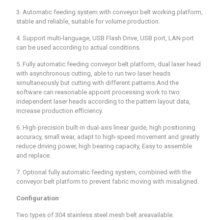
3. Automatic feeding system with conveyor belt working platform,
stable and reliable, suitable for volume production.
4. Support multi-language, USB Flash Drive, USB port, LAN port
can be used according to actual conditions.
5. Fully automatic feeding conveyor belt platform, dual laser head
with asynchronous cutting, able to run two laser heads
simultaneously but cutting with different patterns.And the
software can reasonable appoint processing work to two
independent laser heads according to the pattern layout data,
increase production efficiency.
6. High-precision built-in dual-axis linear guide, high positioning
accuracy, small wear, adapt to high-speed movement and greatly
reduce driving power, high bearing capacity, Easy to assemble
and replace.
7. Optional fully automatic feeding system, combined with the
conveyor belt platform to prevent fabric moving with misaligned.
Configuration
Two types of 304 stainless steel mesh belt areavailable.