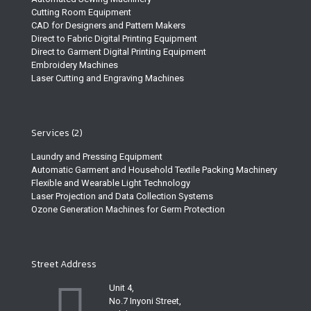
Cutting Room Equipment
CAD for Designers and Pattern Makers
Direct to Fabric Digital Printing Equipment
Direct to Garment Digital Printing Equipment
Embroidery Machines
Laser Cutting and Engraving Machines
Services (2)
Laundry and Pressing Equipment
Automatic Garment and Household Textile Packing Machinery
Flexible and Wearable Light Technology
Laser Projection and Data Collection Systems
Ozone Generation Machines for Germ Protection
Street Address
Unit 4,
No.7 Inyoni Street,