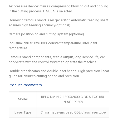
Air pressure device: mini air compressor, blowing out and cooling
in the cutting process, HAILEA is selected.
Domestic famous brand laser generator. Automatic feeding shaft
ensures high feeding accuracy(optional).
Camera positioning and cutting system (optional).
Industrial chiller: CW5000, constant temperature, intelligent
temperature.
Famous brand components, stable output, long service life, can
cooperate with the control system to operate the machine.
Double crossbeams and double laser heads. High precision linear
guide rail ensures cutting speed and precision.
Product Parameters
RPLC-NM-N-2-1800X2000-C-DDA-EGC150-
Model
IN,AF-1P220V
Laser Type
China made enclosed CO2 glass laser tube