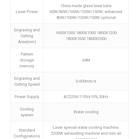
China made glass laser tube
Laser Power
60W/80W/100W/130W/150W; enhanced
80W/100W/130W/150W optional
Engraving and
1600X1000 1800X1000 1800X1200
Cutting
1800X1600 1800X2000
Area(mm)
Pattern
storage
64M
memory
Engraving and
0-600mm/s
Cutting Speed
Power Supply
AC220V/110V±10%,50Hz
Cooling
Water cooling
system
Laser special water cooling machine,
Standard
2200W exhausting machine and mini air
Configurations