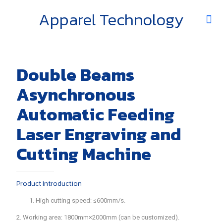
Apparel Technology
Double Beams
Asynchronous
Automatic Feeding
Laser Engraving and
Cutting Machine
Product Introduction
1. High cutting speed: ≤600mm/s.
2. Working area: 1800mm×2000mm (can be customized).