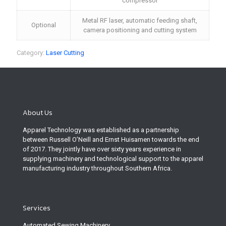
compressor
Metal RF laser, automatic feeding shaft,
Optional
camera positioning and cutting system
Category:
Laser Cutting
About Us
Apparel Technology was established as a partnership
between Russell O’Neill and Ernst Huisamen towards the end
of 2017. They jointly have over sixty years experience in
supplying machinery and technological support to the apparel
manufacturing industry throughout Southern Africa.
Services
Automated Sewing Machinery