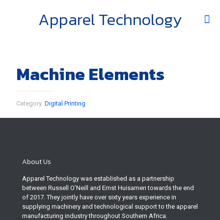
Apparel Technology
Machine Elements
Category:
Digital Printing
About Us
Apparel Technology was established as a partnership
between Russell O’Neill and Ernst Huisamen towards the end
of 2017. They jointly have over sixty years experience in
supplying machinery and technological support to the apparel
manufacturing industry throughout Southern Africa.