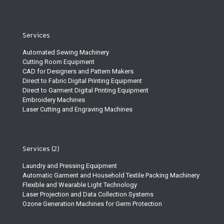
Services
Automated Sewing Machinery
Cutting Room Equipment
CAD for Designers and Pattern Makers
Direct to Fabric Digital Printing Equipment
Direct to Garment Digital Printing Equipment
Embroidery Machines
Laser Cutting and Engraving Machines
Services (2)
Laundry and Pressing Equipment
Automatic Garment and Household Textile Packing Machinery
Flexible and Wearable Light Technology
Laser Projection and Data Collection Systems
Ozone Generation Machines for Germ Protection