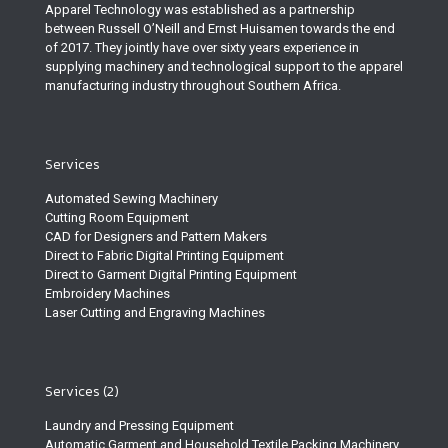
Apparel Technology was established as a partnership
between Russell O’Neill and Ernst Huisamen towards the end
of 2017. They jointly have over sixty years experience in
supplying machinery and technological support to the apparel
manufacturing industry throughout Southern Africa.
Services
Automated Sewing Machinery
Cutting Room Equipment
CAD for Designers and Pattern Makers
Direct to Fabric Digital Printing Equipment
Direct to Garment Digital Printing Equipment
Embroidery Machines
Laser Cutting and Engraving Machines
Services (2)
Laundry and Pressing Equipment
Automatic Garment and Household Textile Packing Machinery