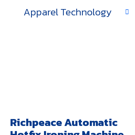
Apparel Technology
Richpeace Automatic
Hotfix Ironing Machine