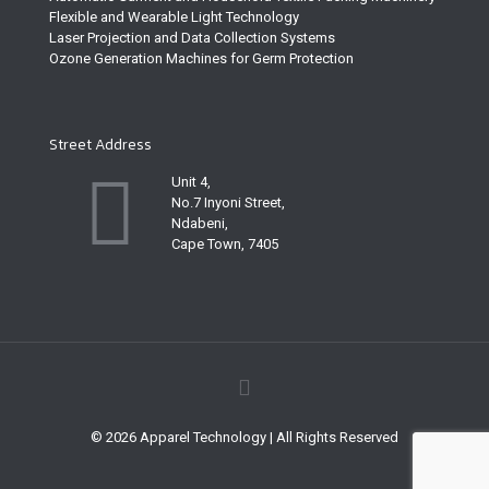
Flexible and Wearable Light Technology
Laser Projection and Data Collection Systems
Ozone Generation Machines for Germ Protection
Street Address
Unit 4,
No.7 Inyoni Street,
Ndabeni,
Cape Town, 7405
© 2026 Apparel Technology | All Rights Reserved