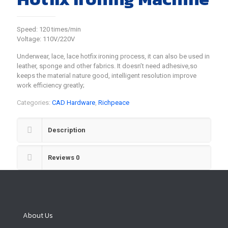
Speed: 120 times/min
Voltage: 110V/220V
Underwear, lace, lace hotfix ironing process, it can also be used in
leather, sponge and other fabrics. It doesn’t need adhesive,so
keeps the material nature good, intelligent resolution improve
work efficiency greatly;
Categories:
CAD Hardware
,
Richpeace
Description
Reviews
0
About Us