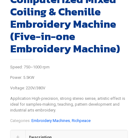
Coiling & Chenille
Embroidery Machine
(Five-in-one
Embroidery Machine)
Speed: 750~1000 rpm
Power: 5.5KW
Voltage: 220V/380V
Application High-precision, strong stereo sense, artistic effect is
ideal for samples-making, teaching, pattern development and
industrial arts embroidery.
Categories:
Embroidery Machines
,
Richpeace
Description