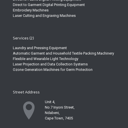
Direct to Garment Digital Printing Equipment
Embroidery Machines
Laser Cutting and Engraving Machines
Services (2)
Laundry and Pressing Equipment
Automatic Garment and Household Textile Packing Machinery
Flexible and Wearable Light Technology
Laser Projection and Data Collection Systems
Ozone Generation Machines for Germ Protection
Street Address
Unit 4,
No.7 Inyoni Street,
Ndabeni,
Cape Town, 7405