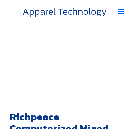
Apparel Technology
Richpeace
Computerized Mixed