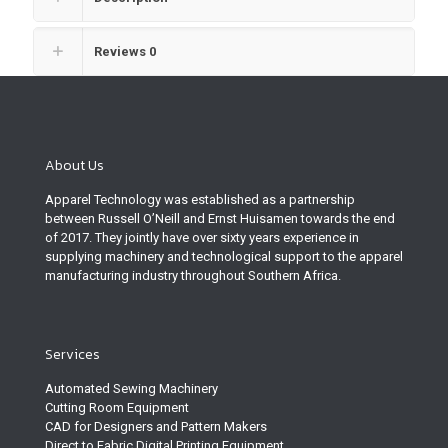
Reviews
0
About Us
Apparel Technology was established as a partnership
between Russell O’Neill and Ernst Huisamen towards the end
of 2017. They jointly have over sixty years experience in
supplying machinery and technological support to the apparel
manufacturing industry throughout Southern Africa.
Services
Automated Sewing Machinery
Cutting Room Equipment
CAD for Designers and Pattern Makers
Direct to Fabric Digital Printing Equipment