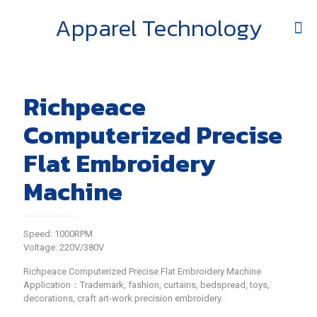
Apparel Technology
Richpeace
Computerized Precise
Flat Embroidery
Machine
Speed: 1000RPM
Voltage: 220V/380V
Richpeace Computerized Precise Flat Embroidery Machine
Application：Trademark, fashion, curtains, bedspread, toys,
decorations, craft art-work precision embroidery.