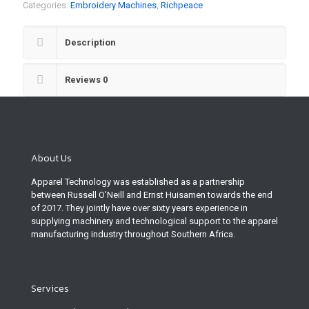
Categories:
Embroidery Machines
,
Richpeace
Description
Reviews
0
About Us
Apparel Technology was established as a partnership
between Russell O’Neill and Ernst Huisamen towards the end
of 2017. They jointly have over sixty years experience in
supplying machinery and technological support to the apparel
manufacturing industry throughout Southern Africa.
Services