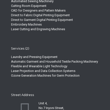
Automated Sewing Machinery
Cutting Room Equipment
CAD for Designers and Pattern Makers
Direct to Fabric Digital Printing Equipment
Direct to Garment Digital Printing Equipment
Embroidery Machines
Laser Cutting and Engraving Machines
Services (2)
Laundry and Pressing Equipment
Automatic Garment and Household Textile Packing Machinery
Flexible and Wearable Light Technology
Laser Projection and Data Collection Systems
Ozone Generation Machines for Germ Protection
Street Address
Unit 4,
No.7 Inyoni Street,