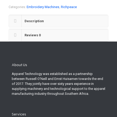
Categories:
Embroidery Machines
,
Richpeace
Description
Reviews
0
About Us
Apparel Technology was established as a partnership
between Russell O’Neill and Ernst Huisamen towards the end
of 2017. They jointly have over sixty years experience in
supplying machinery and technological support to the apparel
manufacturing industry throughout Southern Africa.
Services