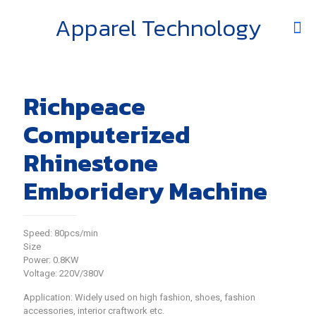
Apparel Technology
Richpeace
Computerized
Rhinestone
Emboridery Machine
Speed: 80pcs/min
Size
Power: 0.8KW
Voltage: 220V/380V
Application: Widely used on high fashion, shoes, fashion
accessories, interior craftwork etc.