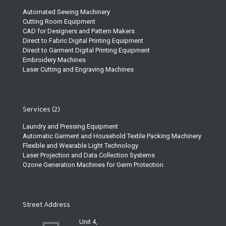
Automated Sewing Machinery
Cutting Room Equipment
CAD for Designers and Pattern Makers
Direct to Fabric Digital Printing Equipment
Direct to Garment Digital Printing Equipment
Embroidery Machines
Laser Cutting and Engraving Machines
Services (2)
Laundry and Pressing Equipment
Automatic Garment and Household Textile Packing Machinery
Flexible and Wearable Light Technology
Laser Projection and Data Collection Systems
Ozone Generation Machines for Germ Protection
Street Address
Unit 4,