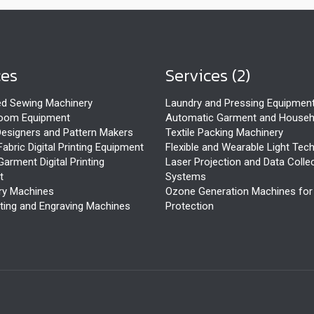
ces
Services (2)
d Sewing Machinery
Laundry and Pressing Equipmen
Room Equipment
Automatic Garment and Househ
esigners and Pattern Makers
Textile Packing Machinery
Fabric Digital Printing Equipment
Flexible and Wearable Light Tec
Garment Digital Printing
Laser Projection and Data Colle
t
Systems
ry Machines
Ozone Generation Machines fo
ting and Engraving Machines
Protection