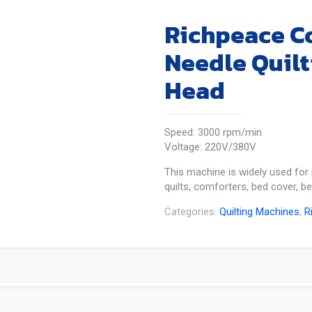
Richpeace C
Needle Quilt
Head
Speed: 3000 rpm/min
Voltage: 220V/380V
This machine is widely used for 
quilts, comforters, bed cover, b
Categories:
Quilting Machines
,
R