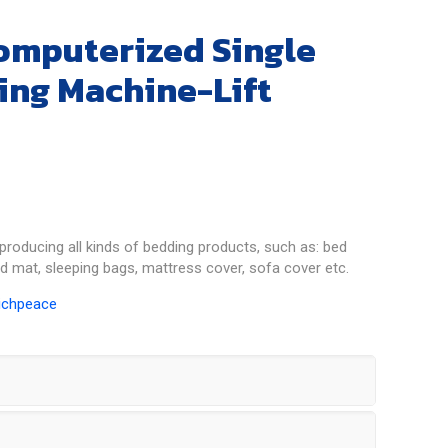
omputerized Single
ing Machine-Lift
producing all kinds of bedding products, such as: bed
ed mat, sleeping bags, mattress cover, sofa cover etc.
ichpeace