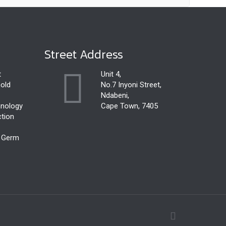
Street Address
t
Unit 4,
old
No.7 Inyoni Street,
Ndabeni,
hnology
Cape Town, 7405
ction
r Germ