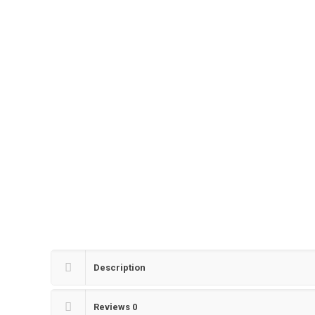
Description
Reviews
0