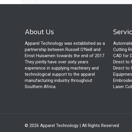
About Us
Servi
Apparel Technology was established as a
Automate
partnership between Russell O’Neill and
Cutting 
Ernst Huisamen towards the end of 2017.
CAD for D
They jointly have over sixty years
Direct to 
experience in supplying machinery and
Direct to 
technological support to the apparel
Equipmen
manufacturing industry throughout
Embroide
Southern Africa.
Laser Cut
© 2026 Apparel Technology | All Rights Reserved