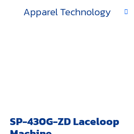
Apparel Technology
SP-430G-ZD Laceloop
Machine