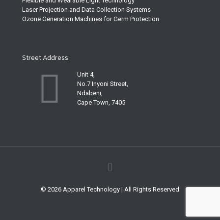
Flexible and Wearable Light Technology
Laser Projection and Data Collection Systems
Ozone Generation Machines for Germ Protection
Street Address
Unit 4,
No.7 Inyoni Street,
Ndabeni,
Cape Town, 7405
© 2026 Apparel Technology | All Rights Reserved