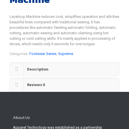
Laceloop Machine reduces cost, simplifies operation and stitches
beautiful lines compared with traditional sewing. It has
procedures like automatic feeding,automatic folding, automatic
cutting, automatic sewing and automatic claiming using hot
cutting or cold cutting skills. It’s mainly applied in processing of
shoes, which needs only 6 seconds for one tongue.
Categories:
Footwear Series
,
Supreme
Description
Reviews
0
About Us
Apparel Technology was established as a partnership