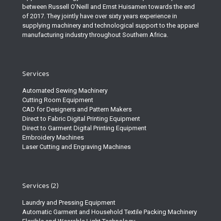
between Russell O’Neill and Ernst Huisamen towards the end
of 2017. They jointly have over sixty years experience in
supplying machinery and technological support to the apparel
manufacturing industry throughout Southern Africa.
Services
Automated Sewing Machinery
Cutting Room Equipment
CAD for Designers and Pattern Makers
Direct to Fabric Digital Printing Equipment
Direct to Garment Digital Printing Equipment
Embroidery Machines
Laser Cutting and Engraving Machines
Services (2)
Laundry and Pressing Equipment
Automatic Garment and Household Textile Packing Machinery